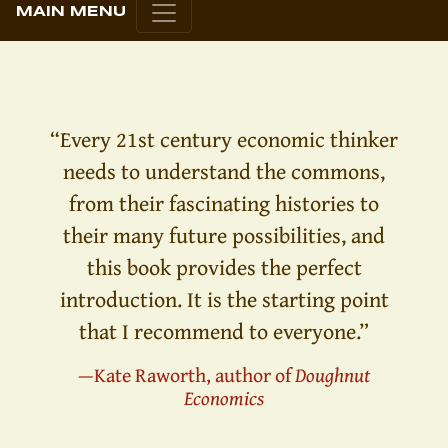
MAIN MENU
“Every 21st century economic thinker
needs to understand the commons,
from their fascinating histories to
their many future possibilities, and
this book provides the perfect
introduction. It is the starting point
that I recommend to everyone.”
—Kate Raworth, author of
Doughnut
Economics