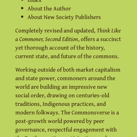
About the Author
About New Society Publishers
Completely revised and updated,
Think Like
a Commoner, Second Edition
, offers a succinct
yet thorough account of the history,
current state, and future of the commons.
Working outside of both market capitalism
and state power, commoners around the
world are building an impressive new
social order, drawing on centuries-old
traditions, Indigenous practices, and
modern folkways. The Commonsverse is a
post-growth world powered by peer
governance, respectful engagement with