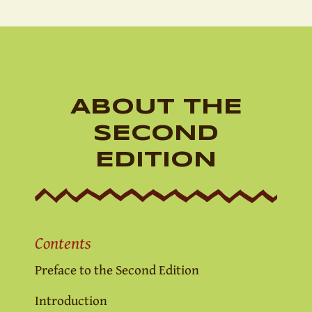
ABOUT THE
SECOND
EDITION
Contents
Preface to the Second Edition
Introduction