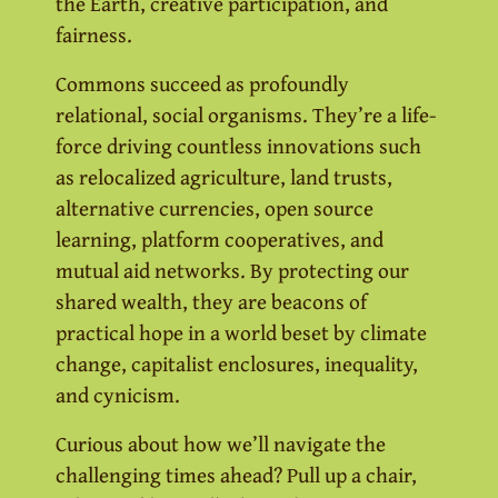
the Earth, creative participation, and
fairness.
Commons succeed as profoundly
relational, social organisms. They’re a life-
force driving countless innovations such
as relocalized agriculture, land trusts,
alternative currencies, open source
learning, platform cooperatives, and
mutual aid networks. By protecting our
shared wealth, they are beacons of
practical hope in a world beset by climate
change, capitalist enclosures, inequality,
and cynicism.
Curious about how we’ll navigate the
challenging times ahead? Pull up a chair,