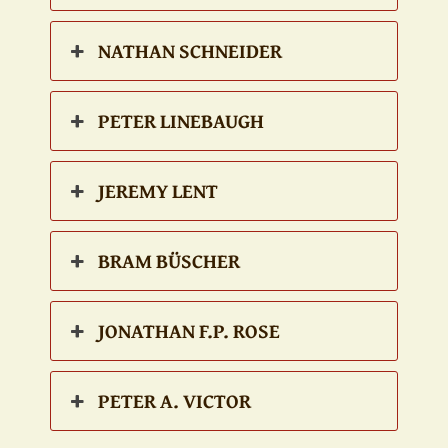
NATHAN SCHNEIDER
PETER LINEBAUGH
JEREMY LENT
BRAM BÜSCHER
JONATHAN F.P. ROSE
PETER A. VICTOR