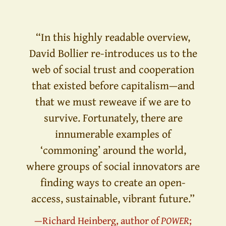
“In this highly readable overview,
David Bollier re-introduces us to the
web of social trust and cooperation
that existed before capitalism—and
that we must reweave if we are to
survive. Fortunately, there are
innumerable examples of
‘commoning’ around the world,
where groups of social innovators are
finding ways to create an open-
access, sustainable, vibrant future.”
—Richard Heinberg, author of
POWER
;