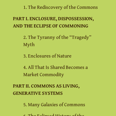
1. The Rediscovery of the Commons
PART I. ENCLOSURE, DISPOSSESSION,
AND THE ECLIPSE OF COMMONING
2. The Tyranny of the “Tragedy”
Myth
3. Enclosures of Nature
4. All That Is Shared Becomes a
Market Commodity
PART II. COMMONS AS LIVING,
GENERATIVE SYSTEMS
5. Many Galaxies of Commons
6. The Eclipsed History of the