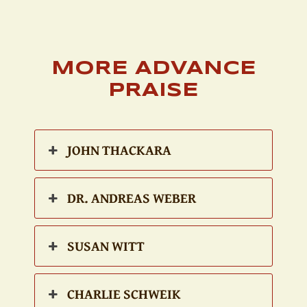
MORE ADVANCE
PRAISE
JOHN THACKARA
DR. ANDREAS WEBER
SUSAN WITT
CHARLIE SCHWEIK