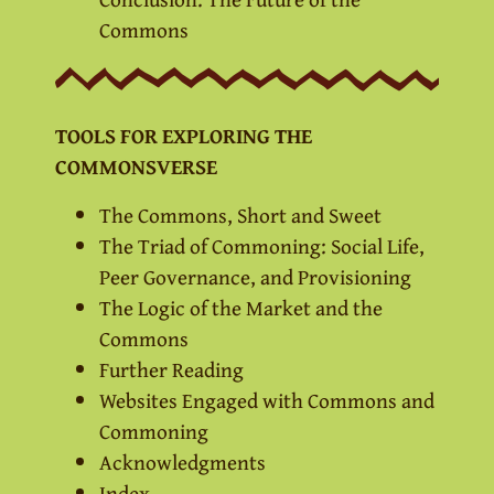
Commons
TOOLS FOR EXPLORING THE
COMMONSVERSE
The Commons, Short and Sweet
The Triad of Commoning: Social Life,
Peer Governance, and Provisioning
The Logic of the Market and the
Commons
Further Reading
Websites Engaged with Commons and
Commoning
Acknowledgments
Index