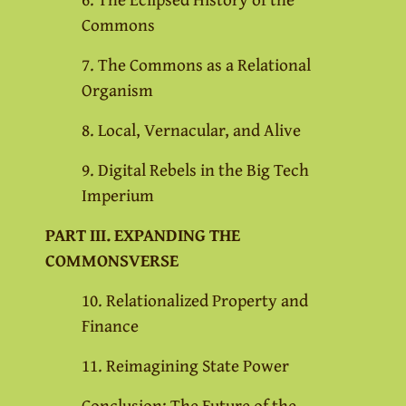
Commons
7. The Commons as a Relational
Organism
8. Local, Vernacular, and Alive
9. Digital Rebels in the Big Tech
Imperium
PART III. EXPANDING THE
COMMONSVERSE
10. Relationalized Property and
Finance
11. Reimagining State Power
Conclusion: The Future of the