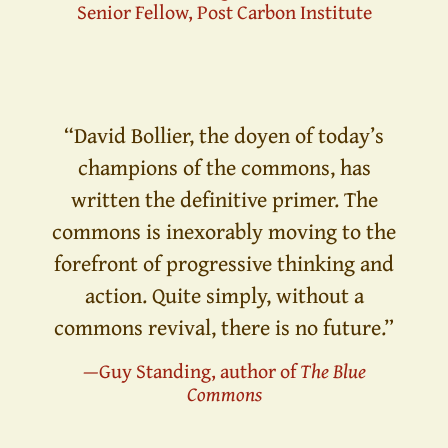
Senior Fellow, Post Carbon Institute
“David Bollier, the doyen of today’s
champions of the commons, has
written the definitive primer. The
commons is inexorably moving to the
forefront of progressive thinking and
action. Quite simply, without a
commons revival, there is no future.”
—Guy Standing, author of
The Blue
Commons