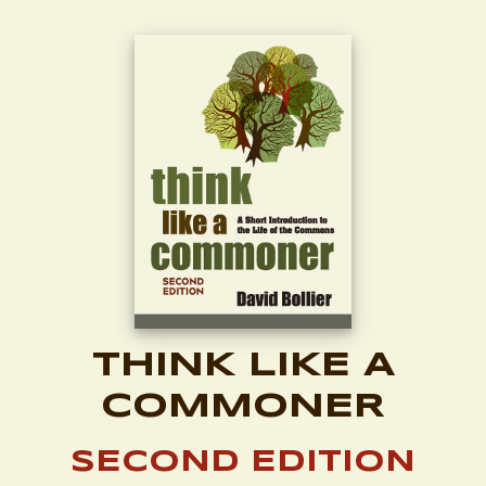
THINK LIKE A
COMMONER
SECOND EDITION