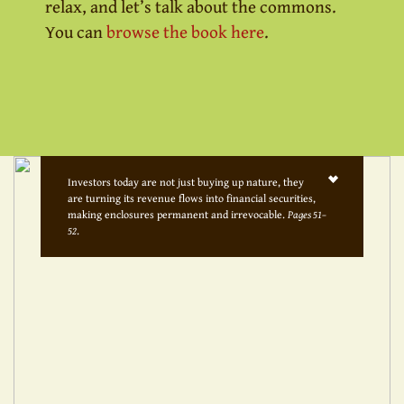
relax, and let’s talk about the commons.
You can
browse the book here
.
Investors today are not just buying up nature, they
are turning its revenue flows into financial securities,
making enclosures permanent and irrevocable.
Pages 51–
52
.