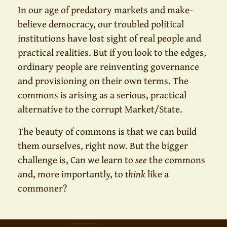
In our age of predatory markets and make-
believe democracy, our troubled political
institutions have lost sight of real people and
practical realities. But if you look to the edges,
ordinary people are reinventing governance
and provisioning on their own terms. The
commons is arising as a serious, practical
alternative to the corrupt Market/State.
The beauty of commons is that we can build
them ourselves, right now. But the bigger
challenge is, Can we learn to
see
the commons
and, more importantly, to
think
like a
commoner?